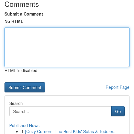
Comments
Submit a Comment
No HTML
HTML is disabled
Report Page
Search
Go
Published News
1
{Cozy Corners: The Best Kids' Sofas & Toddler...