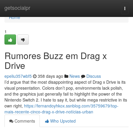
Home
getsocialpr
Togg
navi
Home
1
Rumores Buzz em Drag x
Drive
epeliu357wbf5
358 days ago
News
Discuss
I’d argue that the most disappointing aspect of Drag x Drive is its
visual presentation. Colors don’t pop, environments lack polish,
and the graphics just generally fail to highlight the power of the
Nintendo Switch 2. I hate to say it, but while mega restrictive in its
own right,
https://fernandoyhkox.ssnblog.com/35759679/top-
mais-recente-cinco-drag-x-drive-notícias-urban
Comments
Who Upvoted