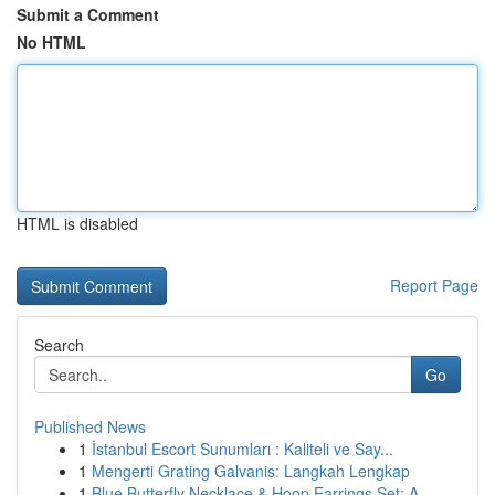
Submit a Comment
No HTML
HTML is disabled
Report Page
Search
Go
Published News
1
İstanbul Escort Sunumları : Kaliteli ve Say...
1
Mengerti Grating Galvanis: Langkah Lengkap
1
Blue Butterfly Necklace & Hoop Earrings Set: A ...