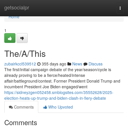
Home
getsocialpr
Togg
navi
Home
1
The/A/This
zubairkccl539512
355 days ago
News
Discuss
The first/initial campaign debate of the year/season/cycle is
already proving to be a fierce/heated/intense
affair/battleground/contest. Former President Donald Trump and
incumbent President Joe Biden engaged/went
https://sidneyzgen052458.smblogsites.com/35552628/2025-
election-heats-up-trump-and-biden-clash-in-fiery-debate
Comments
Who Upvoted
Comments