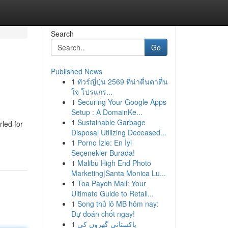
Search
Go
Published News
1
ทัวร์ญี่ปุ่น 2569 ที่น่าตื่นตาตื่น
ใจ โปรแกร...
1
Securing Your Google Apps
Setup : A DomainKe...
1
Sustainable Garbage
rled for
Disposal Utilizing Deceased...
1
Porno İzle: En İyi
Seçenekler Burada!
1
Malibu High End Photo
Marketing|Santa Monica Lu...
1
Toa Payoh Mall: Your
Ultimate Guide to Retail...
1
Song thủ lô MB hôm nay:
Dự đoán chốt ngay!
1
پاکستانی گھروں کی