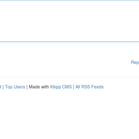
Rep
d
|
Top Users
| Made with
Kliqqi CMS
|
All RSS Feeds