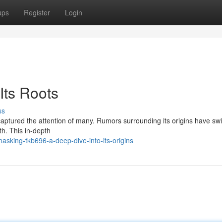
ups
Register
Login
Its Roots
ss
captured the attention of many. Rumors surrounding its origins have swi
th. This in-depth
asking-tkb696-a-deep-dive-into-its-origins