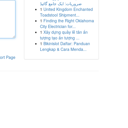
ضروریات: ایک جامع گائیڈ
1
United Kingdom Enchanted
Toadstool Shipment...
1
Finding the Right Oklahoma
City Electrician for...
1
Xây dựng quầy lễ tân ấn
tượng tạo ấn tượng ...
1
Bikinislot Daftar: Panduan
Lengkap & Cara Menda...
ort Page