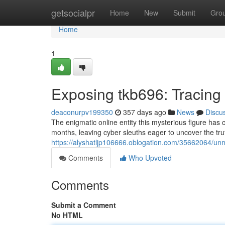
Home
getsocialpr
Home
New
Submit
Gro
Home
1
Exposing tkb696: Tracing 
deaconurpv199350
357 days ago
News
Discu
The enigmatic online entity this mysterious figure has 
months, leaving cyber sleuths eager to uncover the tru
https://alyshatljp106666.oblogation.com/35662064/unm
Comments
Who Upvoted
Comments
Submit a Comment
No HTML