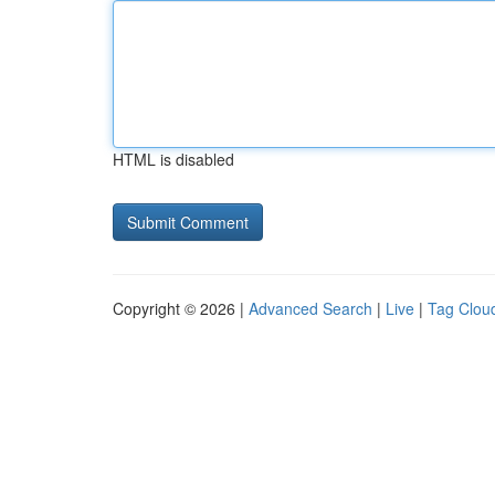
HTML is disabled
Copyright © 2026 |
Advanced Search
|
Live
|
Tag Clou