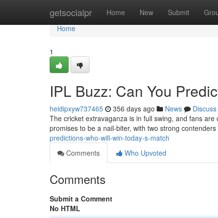
Home
getsocialpr
Home
New
Submit
Gro
Home
1
IPL Buzz: Can You Predic
heidipxyw737465
356 days ago
News
Discuss
The cricket extravaganza is in full swing, and fans are 
promises to be a nail-biter, with two strong contender
predictions-who-will-win-today-s-match
Comments
Who Upvoted
Comments
Submit a Comment
No HTML