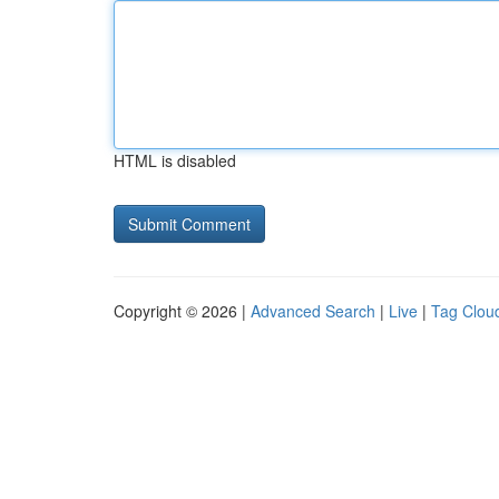
HTML is disabled
Copyright © 2026 |
Advanced Search
|
Live
|
Tag Clou