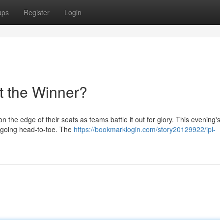
ups
Register
Login
t the Winner?
on the edge of their seats as teams battle it out for glory. This evening
s going head-to-toe. The
https://bookmarklogin.com/story20129922/ipl-