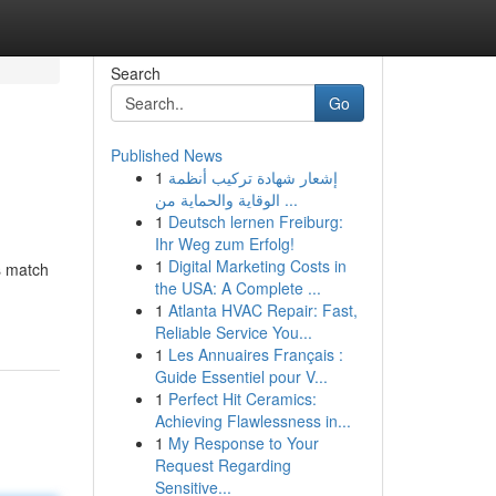
Search
Go
Published News
1
إشعار شهادة تركيب أنظمة
الوقاية والحماية من ...
1
Deutsch lernen Freiburg:
Ihr Weg zum Erfolg!
1
Digital Marketing Costs in
's match
the USA: A Complete ...
1
Atlanta HVAC Repair: Fast,
Reliable Service You...
1
Les Annuaires Français :
Guide Essentiel pour V...
1
Perfect Hit Ceramics:
Achieving Flawlessness in...
1
My Response to Your
Request Regarding
Sensitive...