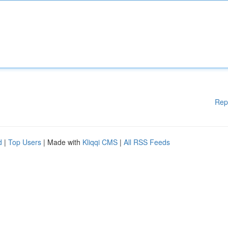
Rep
d
|
Top Users
| Made with
Kliqqi CMS
|
All RSS Feeds