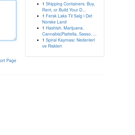
1
Shipping Containers: Buy,
Rent, or Build Your D...
1
Fersk Laks Til Salg i Det
Norske Land
1
Hashish, Marijuana,
Cannabis|Piattella, Sasso, ...
1
Spiral Kayması: Nedenleri
ve Riskleri
ort Page