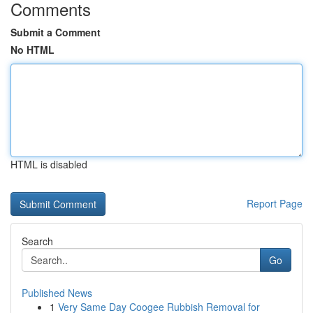
Comments
Submit a Comment
No HTML
HTML is disabled
Report Page
Search
Go
Published News
1
Very Same Day Coogee Rubbish Removal for