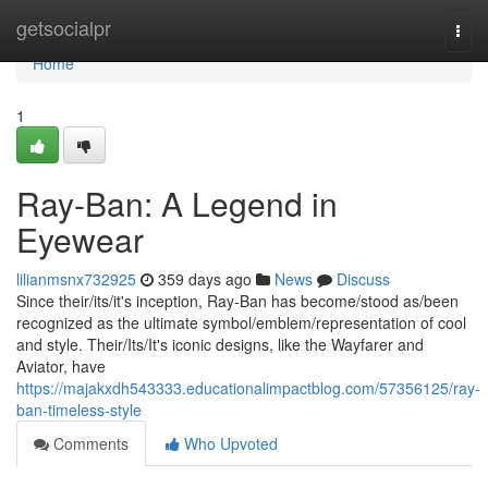
Home
getsocialpr
Togg
navi
Home
1
Ray-Ban: A Legend in
Eyewear
lilianmsnx732925
359 days ago
News
Discuss
Since their/its/it's inception, Ray-Ban has become/stood as/been
recognized as the ultimate symbol/emblem/representation of cool
and style. Their/Its/It's iconic designs, like the Wayfarer and
Aviator, have
https://majakxdh543333.educationalimpactblog.com/57356125/ray-
ban-timeless-style
Comments
Who Upvoted