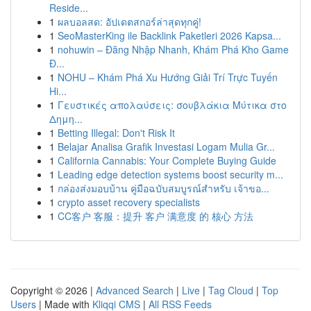
Reside...
1
ผลบอลสด: อัปเดตสกอร์ล่าสุดทุกคู่!
1
SeoMasterKing ile Backlink Paketleri 2026 Kapsa...
1
nohuwin – Đăng Nhập Nhanh, Khám Phá Kho Game
Đ...
1
NOHU – Khám Phá Xu Hướng Giải Trí Trực Tuyến
Hi...
1
Γευστικές απολαύσεις: σουβλάκια Μύτικα στο
Δημη...
1
Betting Illegal: Don't Risk It
1
Belajar Analisa Grafik Investasi Logam Mulia Gr...
1
California Cannabis: Your Complete Buying Guide
1
Leading edge detection systems boost security m...
1
กล่องส่งมอบบ้าน คู่มือฉบับสมบูรณ์สำหรับ เจ้าขอ...
1
crypto asset recovery specialists
1
CC客户 客服：提升 客户 满意度 的 核心 方法
Copyright © 2026 |
Advanced Search
|
Live
|
Tag Cloud
|
Top
Users
| Made with
Kliqqi CMS
|
All RSS Feeds