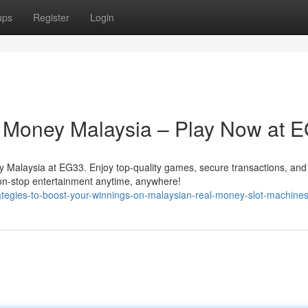
ups
Register
Login
l Money Malaysia – Play Now at 
y Malaysia at EG33. Enjoy top-quality games, secure transactions, and 
non-stop entertainment anytime, anywhere!
tegies-to-boost-your-winnings-on-malaysian-real-money-slot-machine