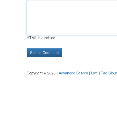
HTML is disabled
Copyright © 2026 |
Advanced Search
|
Live
|
Tag Clou