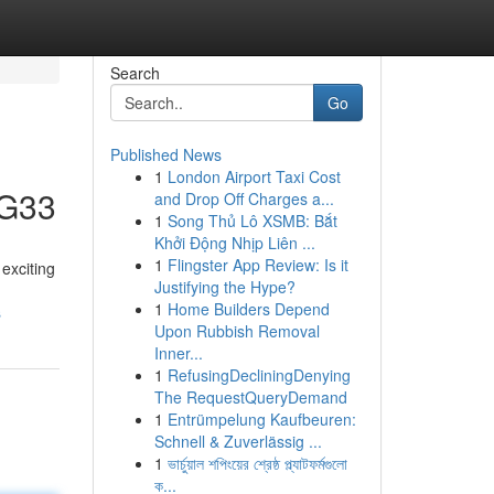
Search
Go
Published News
1
London Airport Taxi Cost
EG33
and Drop Off Charges a...
1
Song Thủ Lô XSMB: Bắt
Khởi Động Nhịp Liên ...
1
Flingster App Review: Is it
exciting
Justifying the Hype?
1
Home Builders Depend
s
Upon Rubbish Removal
Inner...
1
RefusingDecliningDenying
The RequestQueryDemand
1
Entrümpelung Kaufbeuren:
Schnell & Zuverlässig ...
1
ভার্চুয়াল শপিংয়ের শ্রেষ্ঠ প্ল্যাটফর্মগুলো
ক...