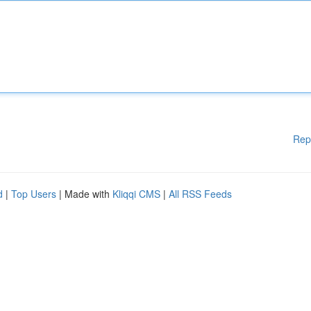
Rep
d
|
Top Users
| Made with
Kliqqi CMS
|
All RSS Feeds