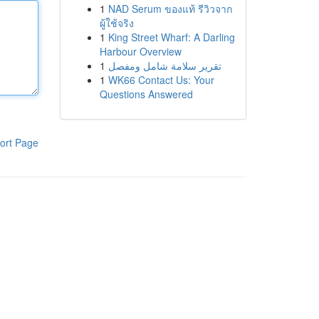
1
NAD Serum ของแท้ รีวิวจาก
ผู้ใช้จริง
1
King Street Wharf: A Darling
Harbour Overview
1
تقرير سلامة شامل ومفصل
1
WK66 Contact Us: Your
Questions Answered
ort Page