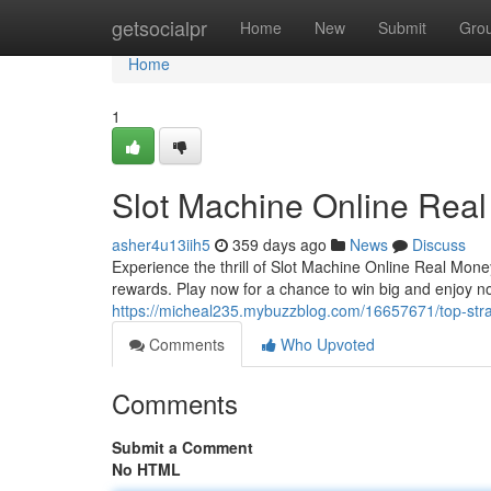
Home
getsocialpr
Home
New
Submit
Gro
Home
1
Slot Machine Online Rea
asher4u13iih5
359 days ago
News
Discuss
Experience the thrill of Slot Machine Online Real Mone
rewards. Play now for a chance to win big and enjoy 
https://micheal235.mybuzzblog.com/16657671/top-stra
Comments
Who Upvoted
Comments
Submit a Comment
No HTML