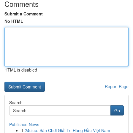
Comments
Submit a Comment
No HTML
HTML is disabled
Report Page
Search
Go
Published News
1
24club: Sân Chơi Giải Trí Hàng Đầu Việt Nam