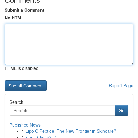
Submit a Comment
No HTML
HTML is disabled
Report Page
Search
Go
Published News
1
Lipo C Peptide: The New Frontier in Skincare?
1
شركة تنظيف جدة