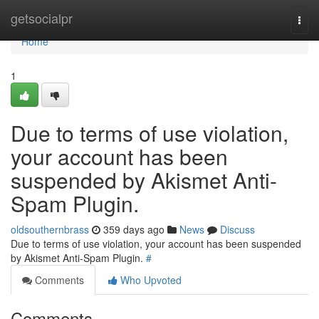
Home
getsocialpr
Togg
navi
Home
1
Due to terms of use violation,
your account has been
suspended by Akismet Anti-
Spam Plugin.
oldsouthernbrass
359 days ago
News
Discuss
Due to terms of use violation, your account has been suspended
by Akismet Anti-Spam Plugin.
#
Comments
Who Upvoted
Comments