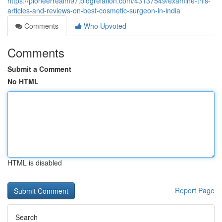
https://pioneerrealm97.blogrelation.com/43137549/examine-this-
articles-and-reviews-on-best-cosmetic-surgeon-in-india
Comments
Who Upvoted
Comments
Submit a Comment
No HTML
HTML is disabled
Report Page
Search