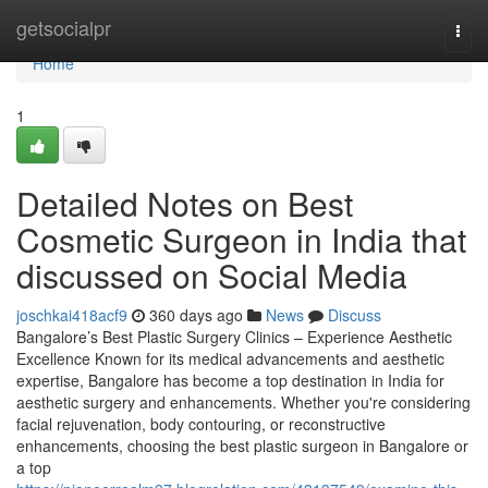
Home
getsocialpr
Togg
navi
Home
1
Detailed Notes on Best
Cosmetic Surgeon in India that
discussed on Social Media
joschkai418acf9
360 days ago
News
Discuss
Bangalore’s Best Plastic Surgery Clinics – Experience Aesthetic
Excellence Known for its medical advancements and aesthetic
expertise, Bangalore has become a top destination in India for
aesthetic surgery and enhancements. Whether you're considering
facial rejuvenation, body contouring, or reconstructive
enhancements, choosing the best plastic surgeon in Bangalore or
a top