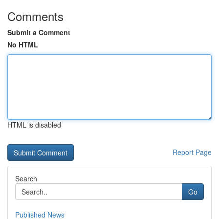
Comments
Submit a Comment
No HTML
HTML is disabled
Report Page
Search
Go
Published News