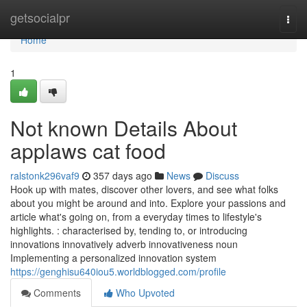
Home
getsocialpr
Togg
navi
Home
1
Not known Details About
applaws cat food
ralstonk296vaf9
357 days ago
News
Discuss
Hook up with mates, discover other lovers, and see what folks
about you might be around and into. Explore your passions and
article what's going on, from a everyday times to lifestyle's
highlights. : characterised by, tending to, or introducing
innovations innovatively adverb innovativeness noun
Implementing a personalized innovation system
https://genghisu640iou5.worldblogged.com/profile
Comments
Who Upvoted