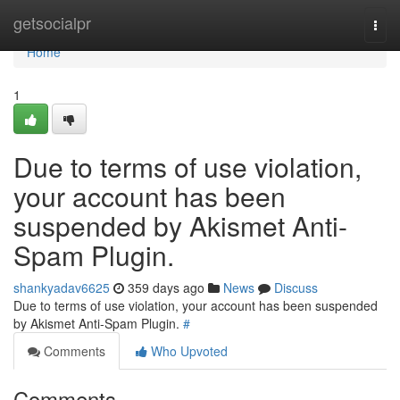
Home
getsocialpr
Togg
navi
Home
1
Due to terms of use violation,
your account has been
suspended by Akismet Anti-
Spam Plugin.
shankyadav6625
359 days ago
News
Discuss
Due to terms of use violation, your account has been suspended
by Akismet Anti-Spam Plugin.
#
Comments
Who Upvoted
Comments