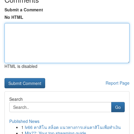
Submit a Comment
No HTML
HTML is disabled
Report Page
Search
Go
Published News
1
lv66 คาสิโน สล็อต แนวทางการเล่นคาสิโนเพื่อทำเงิน
1
Mix77: Your top streaming guide