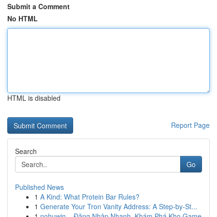
Submit a Comment
No HTML
HTML is disabled
Report Page
Search
Go
Published News
1
A Kind: What Protein Bar Rules?
1
Generate Your Tron Vanity Address: A Step-by-St...
1
nohuwin – Đăng Nhập Nhanh, Khám Phá Kho Game