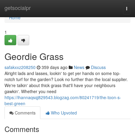
Home
getsocialpr
Togg
navi
Home
1
Geordie Grass
safakxxz208250
359 days ago
News
Discuss
Alright lads and lasses, lookin' to get yer hands on some top-
notch turf for the garden? Look no further than the local supplier.
We're talkin' about thick grass that'll have your neighbours
gawkin'. Whether you need
https://ihannaqsqj829543.blogzag.com/80241719/the-toon-s-
best-green
Comments
Who Upvoted
Comments