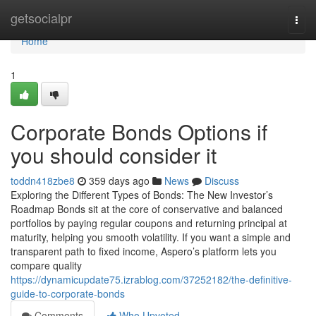
Home
getsocialpr
Togg
navi
Home
1
Corporate Bonds Options if
you should consider it
toddn418zbe8
359 days ago
News
Discuss
Exploring the Different Types of Bonds: The New Investor’s
Roadmap Bonds sit at the core of conservative and balanced
portfolios by paying regular coupons and returning principal at
maturity, helping you smooth volatility. If you want a simple and
transparent path to fixed income, Aspero’s platform lets you
compare quality
https://dynamicupdate75.izrablog.com/37252182/the-definitive-
guide-to-corporate-bonds
Comments
Who Upvoted