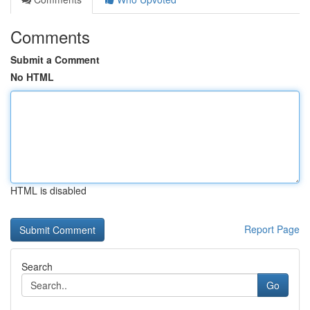
Comments
Submit a Comment
No HTML
HTML is disabled
Report Page
Search
Go