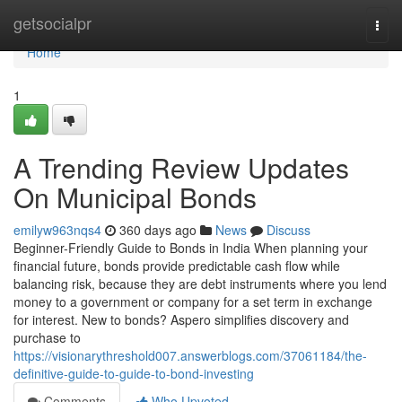
Home
getsocialpr
Togg
navi
Home
1
A Trending Review Updates
On Municipal Bonds
emilyw963nqs4
360 days ago
News
Discuss
Beginner-Friendly Guide to Bonds in India When planning your
financial future, bonds provide predictable cash flow while
balancing risk, because they are debt instruments where you lend
money to a government or company for a set term in exchange
for interest. New to bonds? Aspero simplifies discovery and
purchase to
https://visionarythreshold007.answerblogs.com/37061184/the-
definitive-guide-to-guide-to-bond-investing
Comments
Who Upvoted