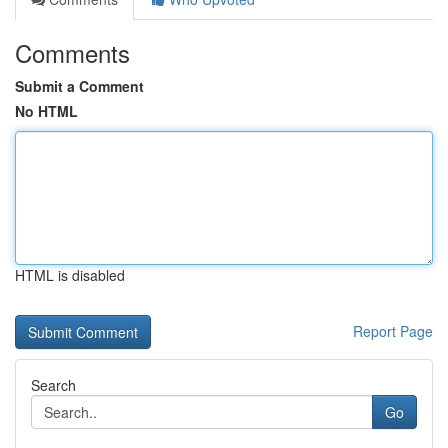
Comments
Submit a Comment
No HTML
HTML is disabled
Report Page
Search
Go