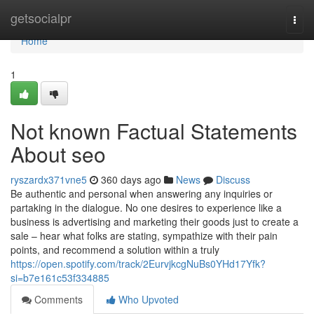
Home
getsocialpr
Togg
navi
Home
1
Not known Factual Statements
About seo
ryszardx371vne5
360 days ago
News
Discuss
Be authentic and personal when answering any inquiries or
partaking in the dialogue. No one desires to experience like a
business is advertising and marketing their goods just to create a
sale – hear what folks are stating, sympathize with their pain
points, and recommend a solution within a truly
https://open.spotify.com/track/2EurvjkcgNuBs0YHd17Yfk?
si=b7e161c53f334885
Comments
Who Upvoted