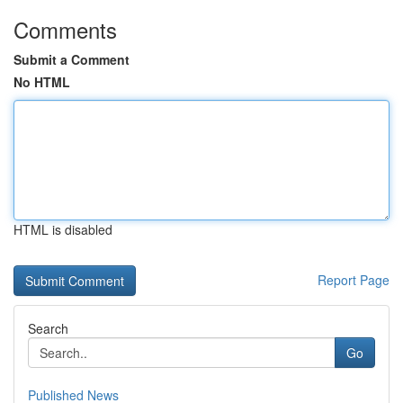
Comments
Submit a Comment
No HTML
HTML is disabled
Report Page
Search
Go
Published News