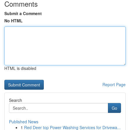
Comments
Submit a Comment
No HTML
HTML is disabled
Report Page
Search
Go
Published News
1
Red Deer top Power Washing Services for Drivewa...