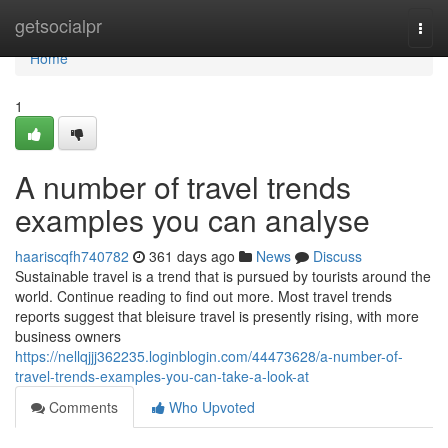
Home
getsocialpr
Togg
navi
Home
1
A number of travel trends
examples you can analyse
haariscqfh740782
361 days ago
News
Discuss
Sustainable travel is a trend that is pursued by tourists around the
world. Continue reading to find out more. Most travel trends
reports suggest that bleisure travel is presently rising, with more
business owners
https://nellqjjj362235.loginblogin.com/44473628/a-number-of-
travel-trends-examples-you-can-take-a-look-at
Comments
Who Upvoted