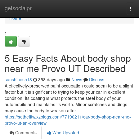
Home
getsocialpr
Togg
navi
Home
1
5 Easy Facts About body shop
near me Provo UT Described
sunshinesh18
358 days ago
News
Discuss
A effectively-preserved paint occupation could seem to be a slight
factor but it is significant to trying to keep your car in excellent
condition. Its coating is what protects the steel body of your
automobile and maintains its worth. Minor scratches and dings
may cause the body to weaken after
https://sethefftw.xzblogs.com/77190211/car-body-shop-near-me-
provo-ut-an-overview
Comments
Who Upvoted