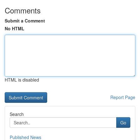
Comments
Submit a Comment
No HTML
HTML is disabled
Report Page
Search
Go
Published News