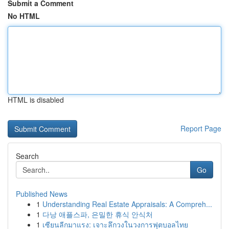
Submit a Comment
No HTML
HTML is disabled
Report Page
Search
Go
Published News
1
Understanding Real Estate Appraisals: A Compreh...
1
다낭 애플스파, 은밀한 휴식 안식처
1
เซียนลีกมาแรง: เจาะลึกวงในวงการฟุตบอลไทย