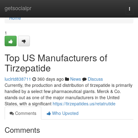
Home
getsocialpr
Togg
navi
Home
1
Top US Manufacturers of
Tirzepatide
luclrtd838711
360 days ago
News
Discuss
Currently, the production and distribution of tirzepatide is primarily
handled by a select few pharmaceutical giants. Merck & Co.
stands out as one of the major manufacturers in the United
States, with a significant
https://tirzepatides.us/retatrutide
Comments
Who Upvoted
Comments