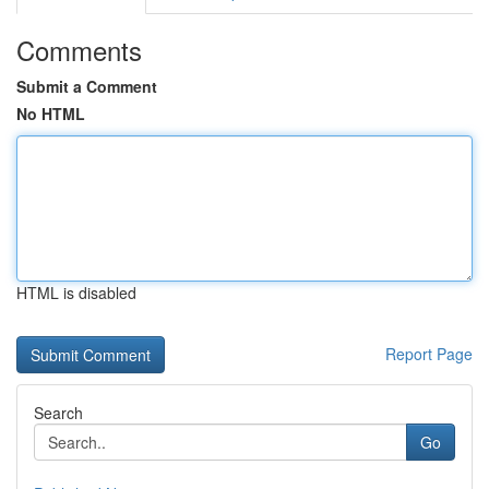
Comments
Submit a Comment
No HTML
HTML is disabled
Report Page
Search
Go