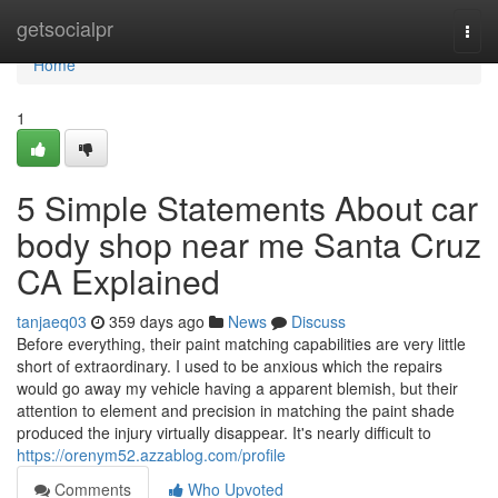
Home
getsocialpr
Togg
navi
Home
1
5 Simple Statements About car
body shop near me Santa Cruz
CA Explained
tanjaeq03
359 days ago
News
Discuss
Before everything, their paint matching capabilities are very little
short of extraordinary. I used to be anxious which the repairs
would go away my vehicle having a apparent blemish, but their
attention to element and precision in matching the paint shade
produced the injury virtually disappear. It's nearly difficult to
https://orenym52.azzablog.com/profile
Comments
Who Upvoted