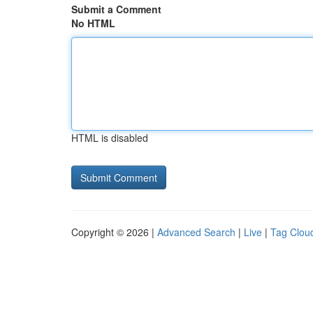
Submit a Comment
No HTML
HTML is disabled
Copyright © 2026 |
Advanced Search
|
Live
|
Tag Clou