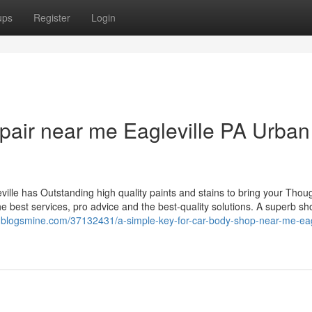
ups
Register
Login
repair near me Eagleville PA Urban
ville has Outstanding high quality paints and stains to bring your Thou
e best services, pro advice and the best-quality solutions. A superb sho
xt.blogsmine.com/37132431/a-simple-key-for-car-body-shop-near-me-eagl