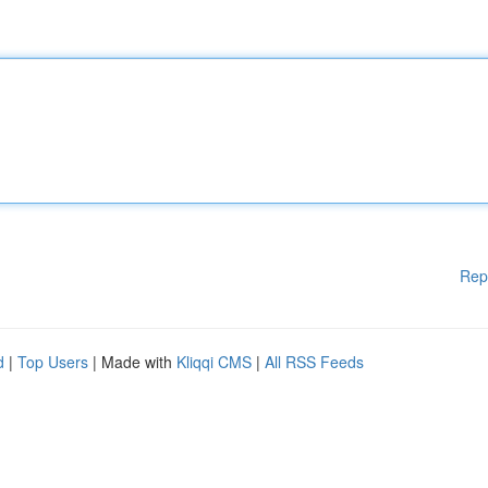
Rep
d
|
Top Users
| Made with
Kliqqi CMS
|
All RSS Feeds