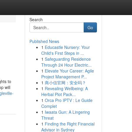
Search
Go
Published News
1
Educastle Nursery: Your
Child's First Steps in ...
1
Safeguarding Residence
Through 24 Hour Electric...
1
Elevate Your Career: Agile
Project Management P...
ghts to
1
商小信官网：安全吗？
p will
1
Revealing Wellbeing: A
eville-
Herbal Plot Pack...
1
Orca Pro IPTV : Le Guide
Complet
1
Iwaata Gun: A Lingering
Threat
1
Finding the Right Financial
Advisor in Sydney