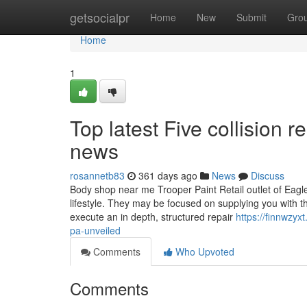
Home
getsocialpr
Home
New
Submit
Gro
Home
1
Top latest Five collision 
news
rosannetb83
361 days ago
News
Discuss
Body shop near me Trooper Paint Retail outlet of Eagle
lifestyle. They may be focused on supplying you with th
execute an in depth, structured repair
https://finnwzy
pa-unveiled
Comments
Who Upvoted
Comments