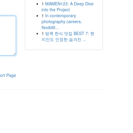
1
MAMEN123: A Deep Dive
into the Project
1
In contemporary
photography careers,
flexibilit...
1
방콕 한식 맛집 BEST 7: 현
지인도 인정한 숨겨진 ...
ort Page