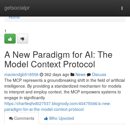
Home
getsocialpr
Togg
navi
Home
1
A New Paradigm for AI: The
Model Context Protocol
maciendgb518556
362 days ago
News
Discuss
The MCP represents a groundbreaking shift in the field of artificial
intelligence. By providing a standardized mechanism for models
to interpret and employ context, the MCP empowers systems to
engage in significantly
https://charlieqfvd027537.blognody.com/40475046/a-new-
paradigm-for-ai-the-model-context-protocol
Comments
Who Upvoted