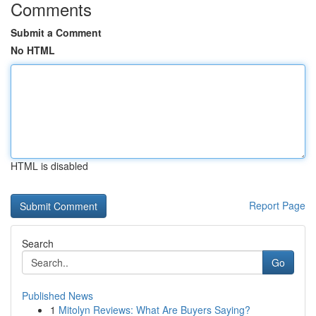
Comments
Submit a Comment
No HTML
HTML is disabled
Report Page
Search
Go
Published News
1
Mitolyn Reviews: What Are Buyers Saying?