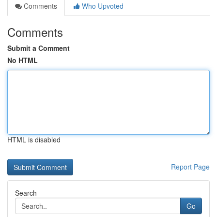
Comments
Who Upvoted
Comments
Submit a Comment
No HTML
HTML is disabled
Report Page
Search
Go