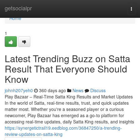
Home
getsocialpr
Togg
navi
Home
1
Latest Trending Buzz on Satta
Result That Everyone Should
Know
johnh207yeh0
360 days ago
News
Discuss
Play Bazaar – Real-Time Satta King Results and Market Updates
In the world of Satta, real-time results, trust, and quick updates
matter most. Whether you're a seasoned player or a curious
newcomer, Play Bazaar has emerged as a go-to platform for
accessing real-time updates, daily Satta King results, and insights
https://synergetictrail19.eedblog.com/36847250/a-trending-
review-updates-on-satta-king