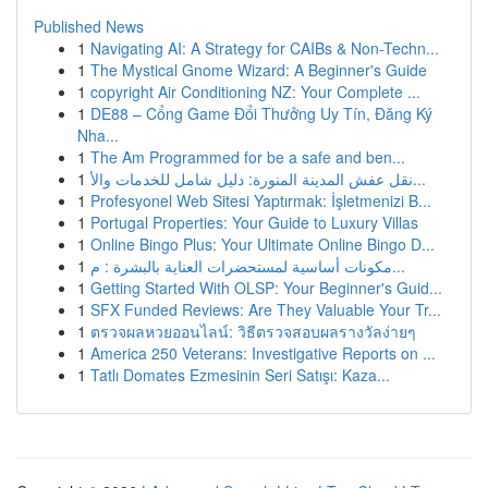
Published News
1
Navigating AI: A Strategy for CAIBs & Non-Techn...
1
The Mystical Gnome Wizard: A Beginner's Guide
1
copyright Air Conditioning NZ: Your Complete ...
1
DE88 – Cổng Game Đổi Thưởng Uy Tín, Đăng Ký
Nha...
1
The Am Programmed for be a safe and ben...
1
نقل عفش المدينة المنورة: دليل شامل للخدمات والأ...
1
Profesyonel Web Sitesi Yaptırmak: İşletmenizi B...
1
Portugal Properties: Your Guide to Luxury Villas
1
Online Bingo Plus: Your Ultimate Online Bingo D...
1
مكونات أساسية لمستحضرات العناية بالبشرة : م...
1
Getting Started With OLSP: Your Beginner's Guid...
1
SFX Funded Reviews: Are They Valuable Your Tr...
1
ตรวจผลหวยออนไลน์: วิธีตรวจสอบผลรางวัลง่ายๆ
1
America 250 Veterans: Investigative Reports on ...
1
Tatlı Domates Ezmesinin Seri Satışı: Kaza...