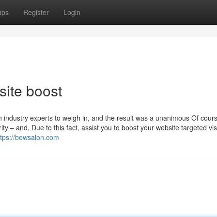
ups
Register
Login
ite boost
on industry experts to weigh in, and the result was a unanimous Of cour
ty – and, Due to this fact, assist you to boost your website targeted vis
ttps://bowsalon.com