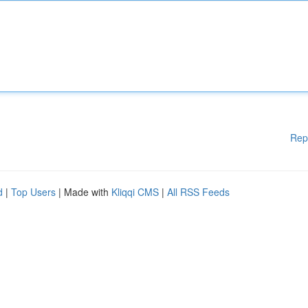
Rep
d
|
Top Users
| Made with
Kliqqi CMS
|
All RSS Feeds