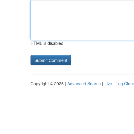
HTML is disabled
Copyright © 2026 |
Advanced Search
|
Live
|
Tag Clou