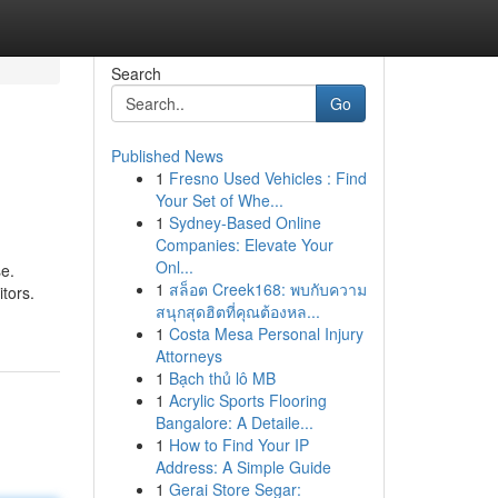
Search
Go
Published News
1
Fresno Used Vehicles : Find
Your Set of Whe...
1
Sydney-Based Online
Companies: Elevate Your
Onl...
se.
1
สล็อต Creek168: พบกับความ
itors.
สนุกสุดฮิตที่คุณต้องหล...
1
Costa Mesa Personal Injury
Attorneys
1
Bạch thủ lô MB
1
Acrylic Sports Flooring
Bangalore: A Detaile...
1
How to Find Your IP
Address: A Simple Guide
1
Gerai Store Segar: