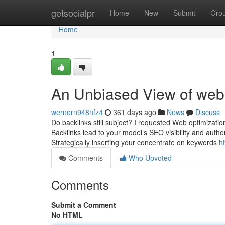
Home
getsocialpr
Home
New
Submit
Gro
Home
1
An Unbiased View of webs
wernern948nfz4
361 days ago
News
Discuss
Do backlinks still subject? I requested Web optimizati
Backlinks lead to your model’s SEO visibility and authori
Strategically inserting your concentrate on keywords
h
Comments
Who Upvoted
Comments
Submit a Comment
No HTML