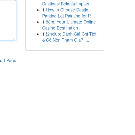
Destinasi Belanja Impian !
1
How to Choose Destin
Parking Lot Painting for P...
1
88m: Your Ultimate Online
Casino Destination
1
{24club: Đánh Giá Chi Tiết
& Có Nên Tham Gia? |...
ort Page