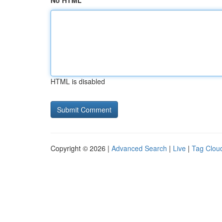
No HTML
HTML is disabled
Copyright © 2026 |
Advanced Search
|
Live
|
Tag Clou