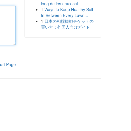
long de les eaux cal...
1
Ways to Keep Healthy Soil
In Between Every Lawn...
1
日本の相撲観戦チケットの
買い方：外国人向けガイド
ort Page