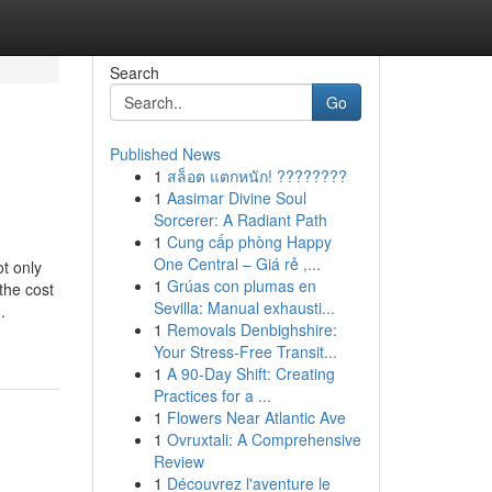
Search
Go
Published News
1
สล็อต แตกหนัก! ????????
1
Aasimar Divine Soul
Sorcerer: A Radiant Path
1
Cung cấp phòng Happy
One Central – Giá rẻ ,...
t only
1
Grúas con plumas en
the cost
Sevilla: Manual exhausti...
.
1
Removals Denbighshire:
Your Stress-Free Transit...
1
A 90-Day Shift: Creating
Practices for a ...
1
Flowers Near Atlantic Ave
1
Ovruxtali: A Comprehensive
Review
1
Découvrez l'aventure le