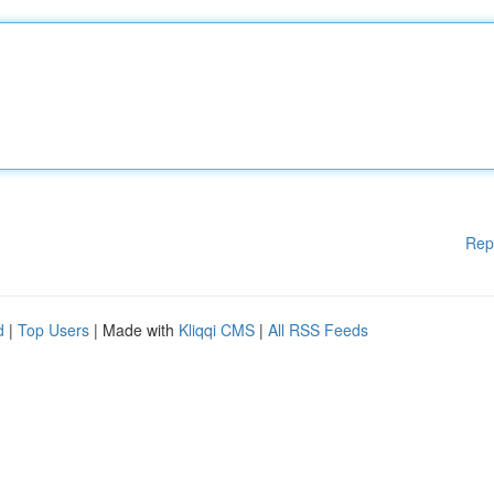
Rep
d
|
Top Users
| Made with
Kliqqi CMS
|
All RSS Feeds