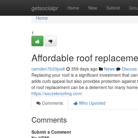
Home
getsocialpr
Home
New
Submit
Gro
Home
1
Affordable roof replaceme
camden7b33jos8
359 days ago
News
Discuss
Replacing your roof is a significant investment that c
adds curb appeal but also provides protection against 
of roof replacement can be a deterrent for many homeo
https://soczekroofing.com/
Comments
Who Upvoted
Comments
Submit a Comment