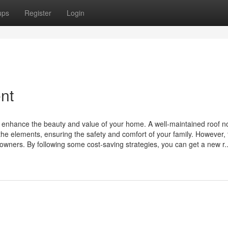
ups
Register
Login
nt
an enhance the beauty and value of your home. A well-maintained roof no
the elements, ensuring the safety and comfort of your family. However, 
wners. By following some cost-saving strategies, you can get a new r..