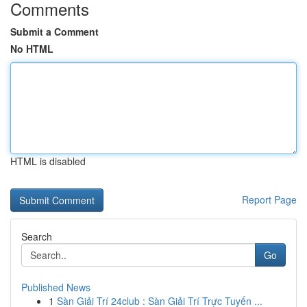
Comments
Submit a Comment
No HTML
HTML is disabled
Report Page
Search
Go
Published News
1
Sàn Giải Trí 24club : Sàn Giải Trí Trực Tuyến ...