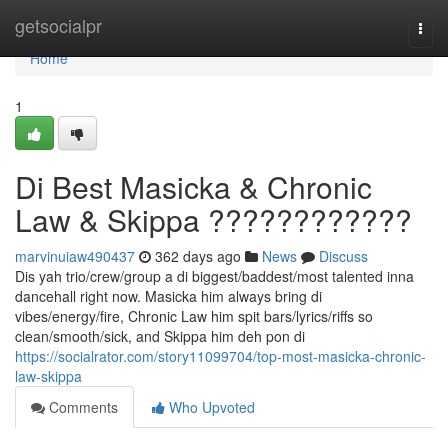
Home
getsocialpr
Togg
navi
Home
1
Di Best Masicka & Chronic
Law & Skippa ????????????
marvinuiaw490437
362 days ago
News
Discuss
Dis yah trio/crew/group a di biggest/baddest/most talented inna
dancehall right now. Masicka him always bring di
vibes/energy/fire, Chronic Law him spit bars/lyrics/riffs so
clean/smooth/sick, and Skippa him deh pon di
https://socialrator.com/story11099704/top-most-masicka-chronic-
law-skippa
Comments
Who Upvoted