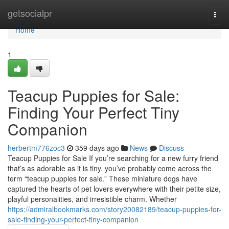
Home
getsocialpr
Togg
navi
Home
1
Teacup Puppies for Sale:
Finding Your Perfect Tiny
Companion
herbertm776zoc3
359 days ago
News
Discuss
Teacup Puppies for Sale If you’re searching for a new furry friend
that’s as adorable as it is tiny, you’ve probably come across the
term “teacup puppies for sale.” These miniature dogs have
captured the hearts of pet lovers everywhere with their petite size,
playful personalities, and irresistible charm. Whether
https://admiralbookmarks.com/story20082189/teacup-puppies-for-
sale-finding-your-perfect-tiny-companion