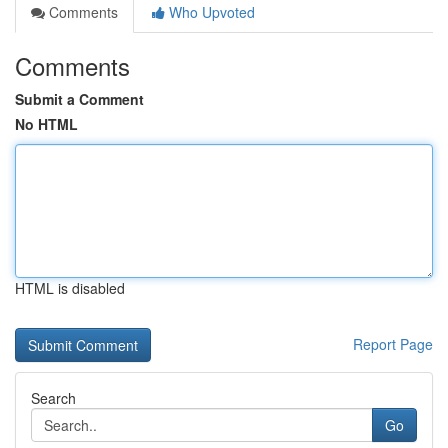
Comments
Who Upvoted
Comments
Submit a Comment
No HTML
HTML is disabled
Report Page
Search
Go