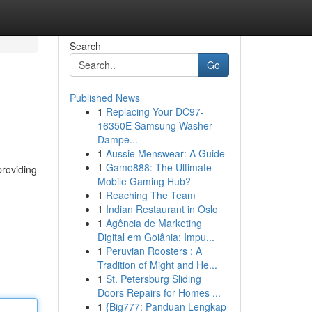
Search
Go
Published News
1
Replacing Your DC97-
16350E Samsung Washer
Dampe...
1
Aussie Menswear: A Guide
1
Gamo888: The Ultimate
providing
Mobile Gaming Hub?
1
Reaching The Team
1
Indian Restaurant in Oslo
1
Agência de Marketing
Digital em Goiânia: Impu...
1
Peruvian Roosters : A
Tradition of Might and He...
1
St. Petersburg Sliding
Doors Repairs for Homes ...
1
{Big777: Panduan Lengkap