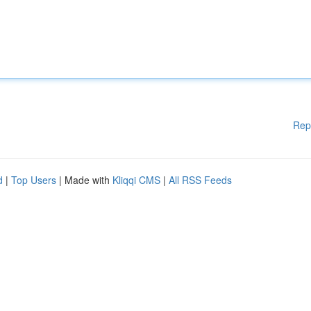
Rep
d
|
Top Users
| Made with
Kliqqi CMS
|
All RSS Feeds