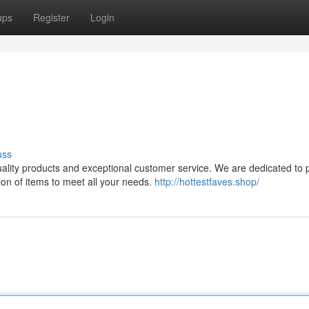
ups
Register
Login
uss
quality products and exceptional customer service. We are dedicated to 
on of items to meet all your needs.
http://hottestfaves.shop/