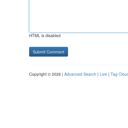
HTML is disabled
Copyright © 2026 |
Advanced Search
|
Live
|
Tag Clou