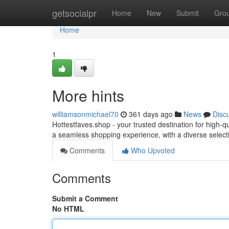
Home
getsocialpr
Home
New
Submit
Gro
Home
1
More hints
williamsonmichael70
361 days ago
News
Disc
Hottestfaves.shop - your trusted destination for high-
a seamless shopping experience, with a diverse selecti
Comments
Who Upvoted
Comments
Submit a Comment
No HTML