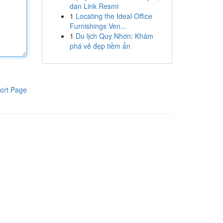
dan Link Resmi
1
Locating the Ideal Office
Furnishings Ven...
1
Du lịch Quy Nhơn: Khám
phá vẻ đẹp tiềm ẩn
ort Page