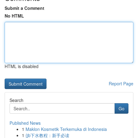
Submit a Comment
No HTML
HTML is disabled
Report Page
Search
Go
Published News
1
Maklon Kosmetik Terkemuka di Indonesia
1
{jb下水教程：新手必读