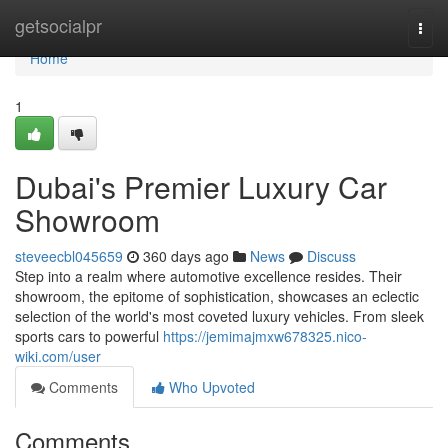
Home
getsocialpr
Togg
navi
Home
1
Dubai's Premier Luxury Car
Showroom
steveecbl045659
360 days ago
News
Discuss
Step into a realm where automotive excellence resides. Their
showroom, the epitome of sophistication, showcases an eclectic
selection of the world's most coveted luxury vehicles. From sleek
sports cars to powerful
https://jemimajmxw678325.nico-
wiki.com/user
Comments
Who Upvoted
Comments