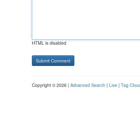
HTML is disabled
Copyright © 2026 |
Advanced Search
|
Live
|
Tag Clou