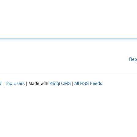
Rep
d
|
Top Users
| Made with
Kliqqi CMS
|
All RSS Feeds