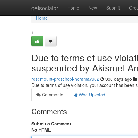
Home
getsocialpr
Home
New
Submit
Gro
Home
1
Due to terms of use viola
suspended by Akismet An
rosemount-preschool-horamavu02
360 days ago
Due to terms of use violation, your account has been
Comments
Who Upvoted
Comments
Submit a Comment
No HTML