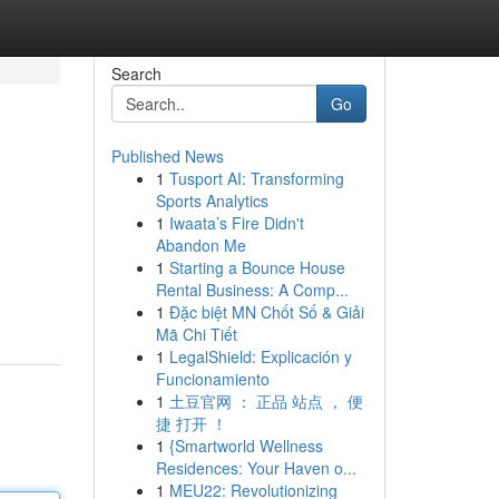
Search
Go
Published News
1
Tusport AI: Transforming
Sports Analytics
1
Iwaata’s Fire Didn't
Abandon Me
1
Starting a Bounce House
Rental Business: A Comp...
1
Đặc biệt MN Chốt Số & Giải
Mã Chi Tiết
1
LegalShield: Explicación y
Funcionamiento
1
土豆官网 ： 正品 站点 ， 便
捷 打开 ！
1
{Smartworld Wellness
Residences: Your Haven o...
1
MEU22: Revolutionizing