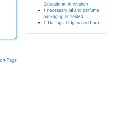
Educational Innovation
1
necessary oil and perfume
packaging in frosted ...
1
Tieflings: Origins and Lore
ort Page