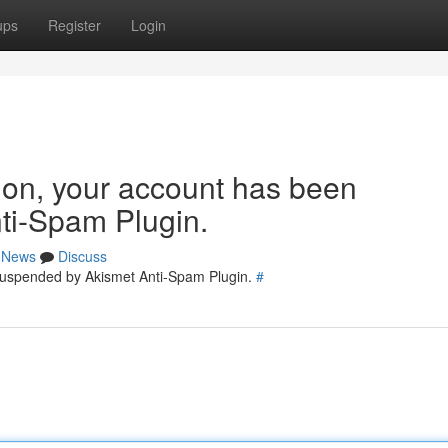
ups
Register
Login
tion, your account has been
ti-Spam Plugin.
News
Discuss
 suspended by Akismet Anti-Spam Plugin.
#