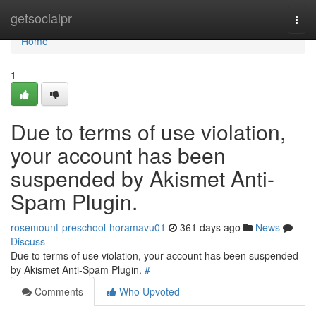
Home
getsocialpr
Togg
navi
Home
1
Due to terms of use violation,
your account has been
suspended by Akismet Anti-
Spam Plugin.
rosemount-preschool-horamavu01
361 days ago
News
Discuss
Due to terms of use violation, your account has been suspended
by Akismet Anti-Spam Plugin.
#
Comments
Who Upvoted