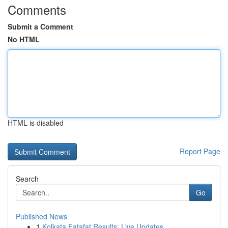
Comments
Submit a Comment
No HTML
HTML is disabled
Report Page
Search
Go
Published News
1
Kolkata Fatafat Results: Live Updates