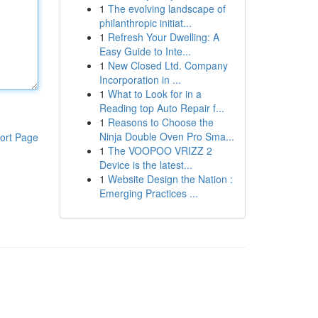
1
The evolving landscape of
philanthropic initiat...
1
Refresh Your Dwelling: A
Easy Guide to Inte...
1
New Closed Ltd. Company
Incorporation in ...
1
What to Look for in a
Reading top Auto Repair f...
1
Reasons to Choose the
Ninja Double Oven Pro Sma...
ort Page
1
The VOOPOO VRIZZ 2
Device is the latest...
1
Website Design the Nation :
Emerging Practices ...