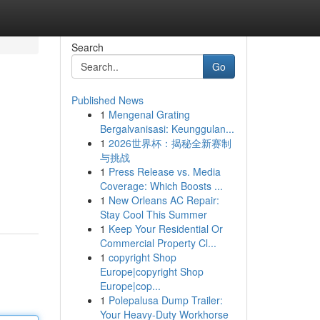
Search
Go
Published News
1
Mengenal Grating
Bergalvanisasi: Keunggulan...
1
2026世界杯：揭秘全新赛制
与挑战
1
Press Release vs. Media
Coverage: Which Boosts ...
1
New Orleans AC Repair:
Stay Cool This Summer
1
Keep Your Residential Or
Commercial Property Cl...
1
copyright Shop
Europe|copyright Shop
Europe|cop...
1
Polepalusa Dump Trailer:
Your Heavy-Duty Workhorse