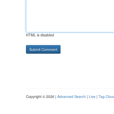
HTML is disabled
Copyright © 2026 |
Advanced Search
|
Live
|
Tag Clou