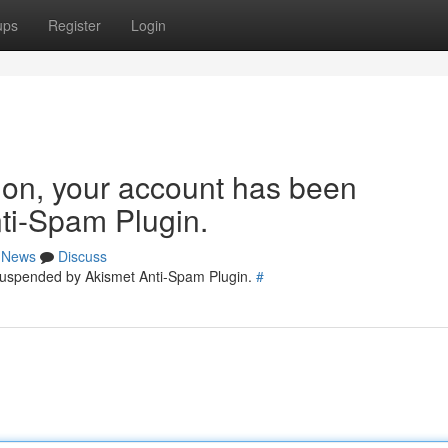
ups
Register
Login
tion, your account has been
ti-Spam Plugin.
News
Discuss
 suspended by Akismet Anti-Spam Plugin.
#