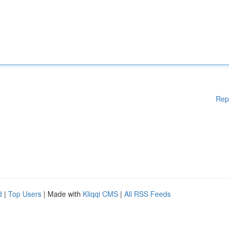
Rep
d
|
Top Users
| Made with
Kliqqi CMS
|
All RSS Feeds