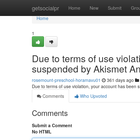
Home
getsocialpr
Home
New
Submit
Gro
Home
1
Due to terms of use viola
suspended by Akismet An
rosemount-preschool-horamavu01
361 days ago
Due to terms of use violation, your account has been
Comments
Who Upvoted
Comments
Submit a Comment
No HTML