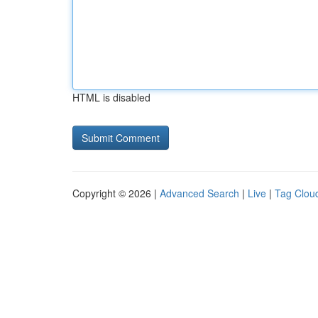
HTML is disabled
Copyright © 2026 |
Advanced Search
|
Live
|
Tag Clou