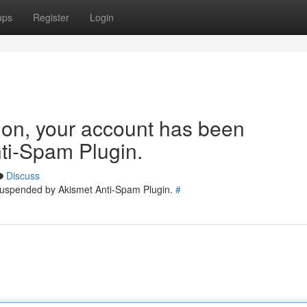
ups
Register
Login
tion, your account has been
ti-Spam Plugin.
Discuss
 suspended by Akismet Anti-Spam Plugin.
#