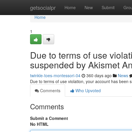
Home
getsocialpr
Home
New
Submit
Gro
Home
1
Due to terms of use viola
suspended by Akismet An
twinkle-toes-montessori-04
360 days ago
News
Due to terms of use violation, your account has been
Comments
Who Upvoted
Comments
Submit a Comment
No HTML