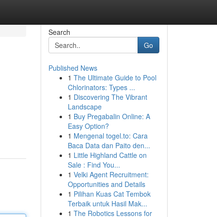
Search
Go
Published News
1
The Ultimate Guide to Pool
Chlorinators: Types ...
1
Discovering The Vibrant
Landscape
1
Buy Pregabalin Online: A
Easy Option?
1
Mengenal togel.to: Cara
Baca Data dan Paito den...
1
Little Highland Cattle on
Sale : Find You...
1
Velki Agent Recruitment:
Opportunities and Details
1
Pilihan Kuas Cat Tembok
Terbaik untuk Hasil Mak...
1
The Robotics Lessons for