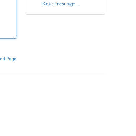
Kids : Encourage ...
ort Page