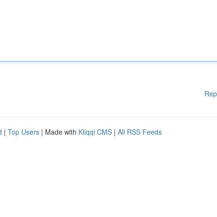
Rep
d
|
Top Users
| Made with
Kliqqi CMS
|
All RSS Feeds