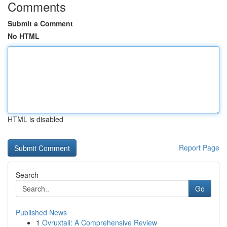
Comments
Submit a Comment
No HTML
HTML is disabled
Report Page
Search
Go
Published News
1
Ovruxtali: A Comprehensive Review