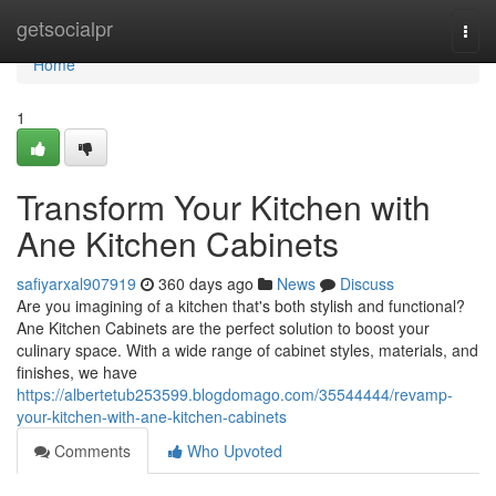
Home
getsocialpr
Togg
navi
Home
1
Transform Your Kitchen with
Ane Kitchen Cabinets
safiyarxal907919
360 days ago
News
Discuss
Are you imagining of a kitchen that's both stylish and functional?
Ane Kitchen Cabinets are the perfect solution to boost your
culinary space. With a wide range of cabinet styles, materials, and
finishes, we have
https://albertetub253599.blogdomago.com/35544444/revamp-
your-kitchen-with-ane-kitchen-cabinets
Comments
Who Upvoted