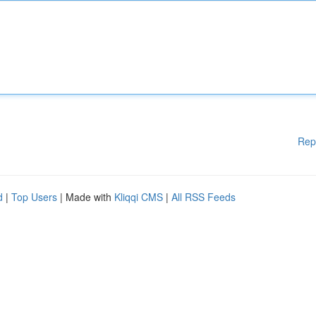
Rep
d
|
Top Users
| Made with
Kliqqi CMS
|
All RSS Feeds