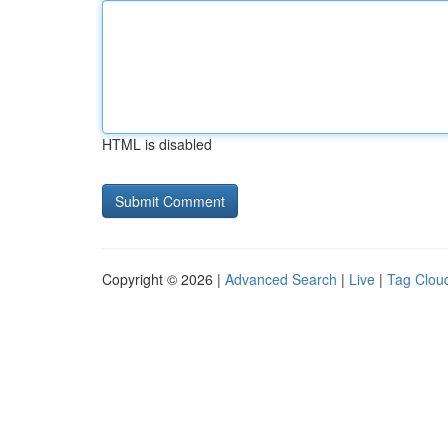
HTML is disabled
Copyright © 2026 |
Advanced Search
|
Live
|
Tag Clou