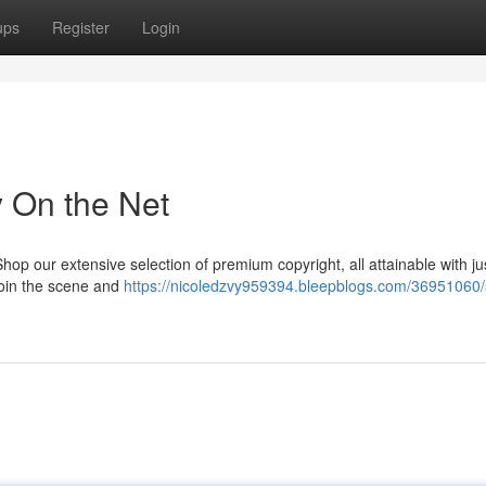
ups
Register
Login
y On the Net
p our extensive selection of premium copyright, all attainable with ju
 Join the scene and
https://nicoledzvy959394.bleepblogs.com/36951060/