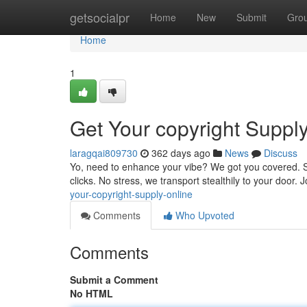
Home
getsocialpr
Home
New
Submit
Gro
Home
1
Get Your copyright Suppl
laragqai809730
362 days ago
News
Discuss
Yo, need to enhance your vibe? We got you covered. Sho
clicks. No stress, we transport stealthily to your door.
your-copyright-supply-online
Comments
Who Upvoted
Comments
Submit a Comment
No HTML