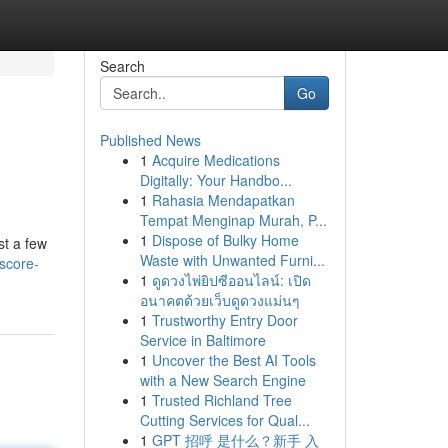
Search
Go
Published News
1
Acquire Medications
Digitally: Your Handbo...
1
Rahasia Mendapatkan
Tempat Menginap Murah, P...
1
Dispose of Bulky Home
st a few
Waste with Unwanted Furni...
score-
1
ดูดวงไพ่ยิปซีออนไลน์: เปิด
อนาคตด้วยเว็บดูดวงแม่นๆ
1
Trustworthy Entry Door
Service in Baltimore
1
Uncover the Best AI Tools
with a New Search Engine
1
Trusted Richland Tree
Cutting Services for Qual...
1
GPT 招呼 是什么？新手 入