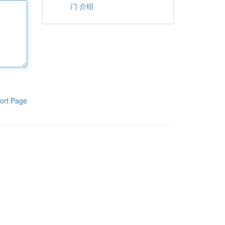
门 介绍
ort Page