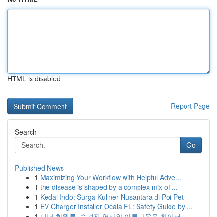
HTML is disabled
Report Page
Search
Go
Published News
1
Maximizing Your Workflow with Helpful Adve...
1
the disease is shaped by a complex mix of ...
1
Kedai Indo: Surga Kuliner Nusantara di Poi Pet
1
EV Charger Installer Ocala FL: Safety Guide by ...
1
다낭 화월루: 숨겨진 역사와 아름다움을 찾아서