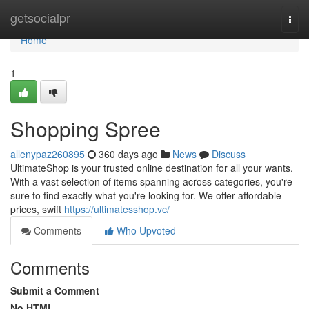
Home
getsocialpr
Togg
navi
Home
1
Shopping Spree
allenypaz260895
360 days ago
News
Discuss
UltimateShop is your trusted online destination for all your wants.
With a vast selection of items spanning across categories, you're
sure to find exactly what you're looking for. We offer affordable
prices, swift
https://ultimatesshop.vc/
Comments
Who Upvoted
Comments
Submit a Comment
No HTML