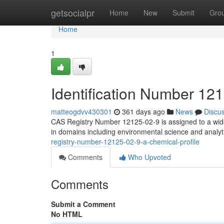
Home
getsocialpr
Home
New
Submit
Gro
Home
1
Identification Number 121
matteogdvv430301
361 days ago
News
Discu
CAS Registry Number 12125-02-9 is assigned to a wide 
in domains including environmental science and analyt
registry-number-12125-02-9-a-chemical-profile
Comments
Who Upvoted
Comments
Submit a Comment
No HTML