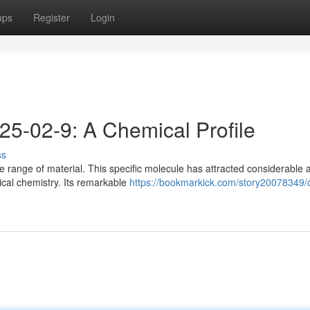
ups
Register
Login
25-02-9: A Chemical Profile
ss
range of material. This specific molecule has attracted considerable a
ical chemistry. Its remarkable
https://bookmarkick.com/story20078349/