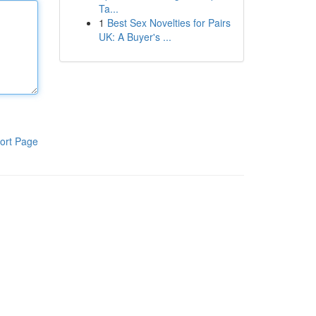
Ta...
1
Best Sex Novelties for Pairs
UK: A Buyer's ...
ort Page