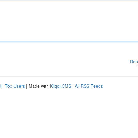
Rep
d
|
Top Users
| Made with
Kliqqi CMS
|
All RSS Feeds