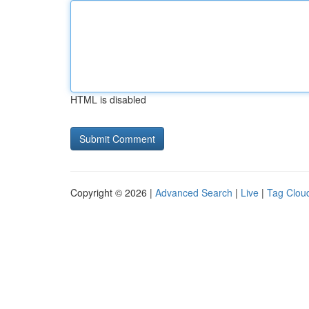
HTML is disabled
Copyright © 2026 |
Advanced Search
|
Live
|
Tag Clou