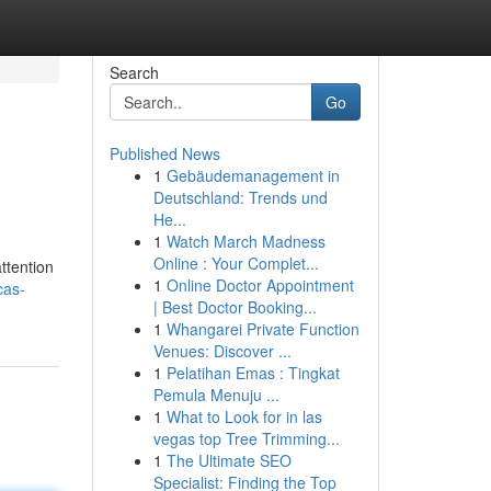
Search
Go
Published News
1
Gebäudemanagement in
Deutschland: Trends und
He...
1
Watch March Madness
Online : Your Complet...
ttention
1
Online Doctor Appointment
cas-
| Best Doctor Booking...
1
Whangarei Private Function
Venues: Discover ...
1
Pelatihan Emas : Tingkat
Pemula Menuju ...
1
What to Look for in las
vegas top Tree Trimming...
1
The Ultimate SEO
Specialist: Finding the Top