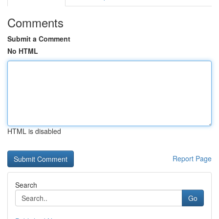
Comments
Submit a Comment
No HTML
HTML is disabled
Report Page
Search
Go