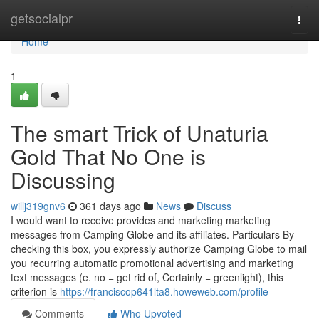
Home
getsocialpr
Togg
navi
Home
1
The smart Trick of Unaturia
Gold That No One is
Discussing
willj319gnv6
361 days ago
News
Discuss
I would want to receive provides and marketing marketing
messages from Camping Globe and its affiliates. Particulars By
checking this box, you expressly authorize Camping Globe to mail
you recurring automatic promotional advertising and marketing
text messages (e. no = get rid of, Certainly = greenlight), this
criterion is
https://franciscop641lta8.howeweb.com/profile
Comments
Who Upvoted