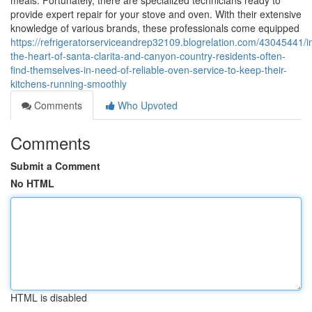
meals. Fortunately, there are specialized technicians ready to
provide expert repair for your stove and oven. With their extensive
knowledge of various brands, these professionals come equipped
https://refrigeratorserviceandrep32109.blogrelation.com/43045441/i
the-heart-of-santa-clarita-and-canyon-country-residents-often-
find-themselves-in-need-of-reliable-oven-service-to-keep-their-
kitchens-running-smoothly
Comments
Who Upvoted
Comments
Submit a Comment
No HTML
HTML is disabled