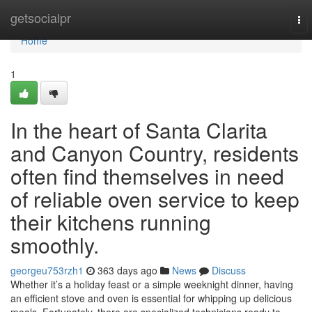
Home
getsocialpr
To
nav
Home
1
In the heart of Santa Clarita
and Canyon Country, residents
often find themselves in need
of reliable oven service to keep
their kitchens running
smoothly.
georgeu753rzh1
363 days ago
News
Discuss
Whether it’s a holiday feast or a simple weeknight dinner, having
an efficient stove and oven is essential for whipping up delicious