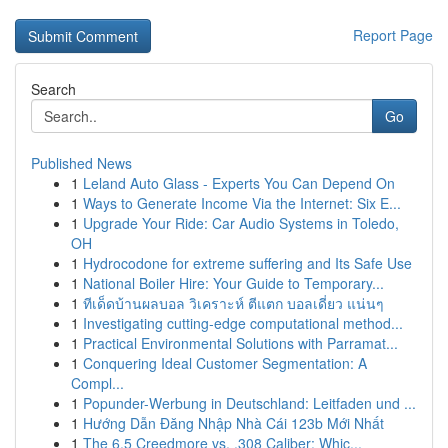
Report Page
Search
Go
Published News
1
Leland Auto Glass - Experts You Can Depend On
1
Ways to Generate Income Via the Internet: Six E...
1
Upgrade Your Ride: Car Audio Systems in Toledo,
OH
1
Hydrocodone for extreme suffering and Its Safe Use
1
National Boiler Hire: Your Guide to Temporary...
1
ทีเด็ดบ้านผลบอล วิเคราะห์ ตีแตก บอลเดี่ยว แน่นๆ
1
Investigating cutting-edge computational method...
1
Practical Environmental Solutions with Parramat...
1
Conquering Ideal Customer Segmentation: A
Compl...
1
Popunder-Werbung in Deutschland: Leitfaden und ...
1
Hướng Dẫn Đăng Nhập Nhà Cái 123b Mới Nhất
1
The 6.5 Creedmore vs. .308 Caliber: Whic...