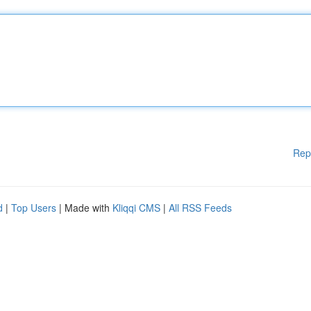
Rep
d
|
Top Users
| Made with
Kliqqi CMS
|
All RSS Feeds