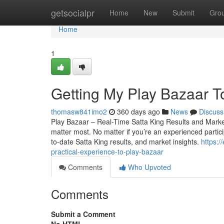
Home
getsocialpr
Home
New
Submit
Gro
Home
1
Getting My Play Bazaar T
thomasw841imo2
360 days ago
News
Discuss
Play Bazaar – Real-Time Satta King Results and Market 
matter most. No matter if you’re an experienced particip
to-date Satta King results, and market insights.
https:
practical-experience-to-play-bazaar
Comments
Who Upvoted
Comments
Submit a Comment