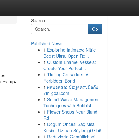
Search
Go
Published News
1
Exploring Intimacy: Nitric
Boost Ultra, Open Re...
1
Custom Enamel Vessels:
Create Your Perfect...
1
Tiefling Crusaders: A
tes
Forbidden Bond
ates, up-
1
ผลบอลสด: ข้อมูลครบมือกับ
7m-goal.com
1
Smart Waste Management
Techniques with Rubbish ...
1
Flower Shops Near Bland
Rd
1
Doğum Öncesi Saç Kısa
Kesim: Uzman Söylediği Gibi!
1
Reduzierte Gemütlichkeit,