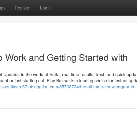
ups
Register
Login
o Work and Getting Started with
Updates In the world of Satta, real-time results, trust, and quick upda
ant or just starting out, Play Bazaar is a leading choice for instant upd
//essentialarc67.oblogation.com/35768734/the-ultimate-knowledge-and-