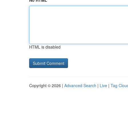
No HTML
HTML is disabled
Copyright © 2026 |
Advanced Search
|
Live
|
Tag Clou