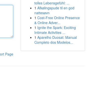
tolles Lebensgefühl: ...
1
Afkølingspude til en god
nattesøvn
1
Cost-Free Online Presence
& Online Adver...
1
Ignite the Spark: Exciting
Intimate Activities ...
1
Aparelho Duosat: Manual
Completo dos Modelos...
ort Page