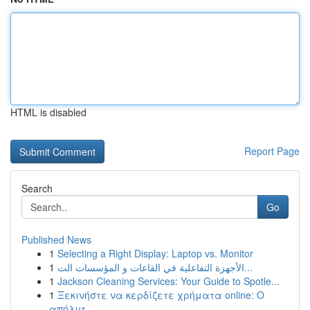
HTML is disabled
Report Page
Search
Go
Published News
1
Selecting a Right Display: Laptop vs. Monitor
1
الأجهزة التفاعلية في القاعات و المؤسسات الت...
1
Jackson Cleaning Services: Your Guide to Spotle...
1
Ξεκινήστε να κερδίζετε χρήματα online: Ο
απόλυτ...