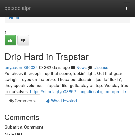
Home
getsocialpr
Togg
navi
Home
1
Drip Hard in Trapstar
anyaaqmf360034
362 days ago
News
Discuss
Yo, check it, creepin' up that scene, lookin' tight. Got that gear
swingin', eyes on the prize. These bundles ain't just for flexin',
they speak volumes. Trapstar life, gotta stay on top. We stay true
to ourselves.
https://shaniaqtye038521.angelinsblog.com/profile
Comments
Who Upvoted
Comments
Submit a Comment
No HTML