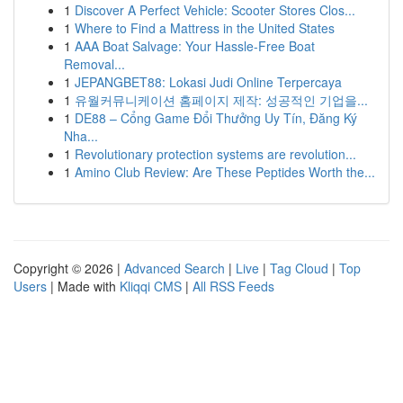
1
Discover A Perfect Vehicle: Scooter Stores Clos...
1
Where to Find a Mattress in the United States
1
AAA Boat Salvage: Your Hassle-Free Boat
Removal...
1
JEPANGBET88: Lokasi Judi Online Terpercaya
1
유월커뮤니케이션 홈페이지 제작: 성공적인 기업을...
1
DE88 – Cổng Game Đổi Thưởng Uy Tín, Đăng Ký
Nha...
1
Revolutionary protection systems are revolution...
1
Amino Club Review: Are These Peptides Worth the...
Copyright © 2026 |
Advanced Search
|
Live
|
Tag Cloud
|
Top
Users
| Made with
Kliqqi CMS
|
All RSS Feeds