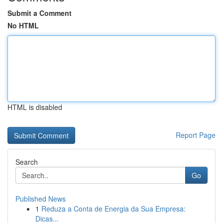
Submit a Comment
No HTML
HTML is disabled
Report Page
Search
Go
Published News
1
Reduza a Conta de Energia da Sua Empresa:
Dicas...