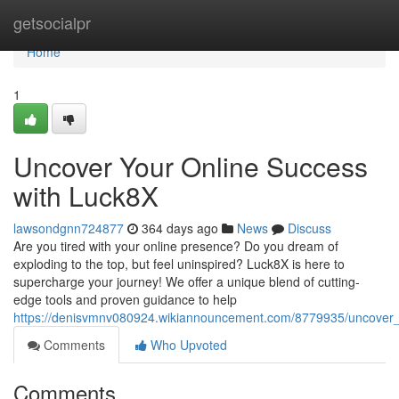
Home
getsocialpr
Home
1
Uncover Your Online Success
with Luck8X
lawsondgnn724877
364 days ago
News
Discuss
Are you tired with your online presence? Do you dream of
exploding to the top, but feel uninspired? Luck8X is here to
supercharge your journey! We offer a unique blend of cutting-
edge tools and proven guidance to help
https://denisvmnv080924.wikiannouncement.com/8779935/uncover_
Comments
Who Upvoted
Comments