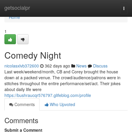
Home
getsocialpr
Togg
navi
Home
1
Comedy Night
nicolasxlvb372600
362 days ago
News
Discuss
Last week/weekend/month, CB and Corey brought the house
down at a packed venue. The crowd/audience/patrons were in
stitches throughout the entire performance/set/act. Their jokes
about daily life were
https://bushraucqr576797.glifeblog.com/profile
Comments
Who Upvoted
Comments
Submit a Comment