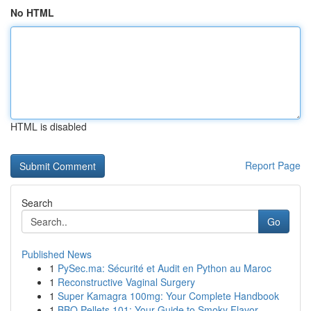
No HTML
HTML is disabled
Report Page
Search
Go
Published News
1
PySec.ma: Sécurité et Audit en Python au Maroc
1
Reconstructive Vaginal Surgery
1
Super Kamagra 100mg: Your Complete Handbook
1
BBQ Pellets 101: Your Guide to Smoky Flavor