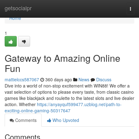
Home
getsocialpr
Togg
navi
Home
1
Gateway to Amazing Online
Fun
mattielccs587067
360 days ago
News
Discuss
Dive into a world of non-stop excitement with WIN88! We offer a
vast selection of options to please every taste, from classic casino
games like blackjack and roulette to the latest slots and live dealer
action. Whether
https://anyayquf599477.uzblog.net/path-to-
exciting-online-gaming-50317647
Comments
Who Upvoted
Comments