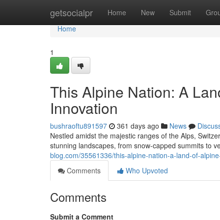
Home
getsocialpr
Home
New
Submit
Gro
Home
1
This Alpine Nation: A Lan
Innovation
bushraoftu891597
361 days ago
News
Discus
Nestled amidst the majestic ranges of the Alps, Switze
stunning landscapes, from snow-capped summits to verd
blog.com/35561336/this-alpine-nation-a-land-of-alpine
Comments
Who Upvoted
Comments
Submit a Comment