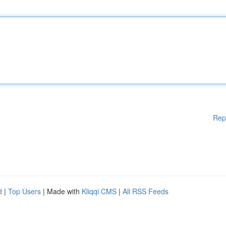
Rep
d
|
Top Users
| Made with
Kliqqi CMS
|
All RSS Feeds