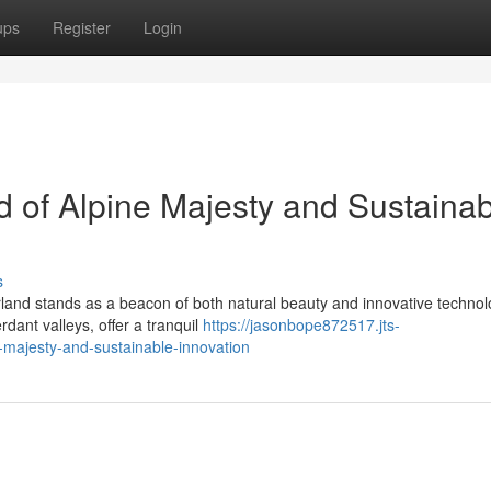
ups
Register
Login
d of Alpine Majesty and Sustaina
s
rland stands as a beacon of both natural beauty and innovative technolo
ant valleys, offer a tranquil
https://jasonbope872517.jts-
-majesty-and-sustainable-innovation