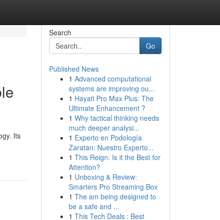
Search
Go
Published News
1
Advanced computational
ble
systems are improving ou...
1
Hayati Pro Max Plus: The
Ultimate Enhancement ?
1
Why tactical thinking needs
much deeper analysi...
gy. Its
1
Experto en Podología
Zaratan: Nuestro Experto...
1
This Reign: Is it the Best for
Attention?
1
Unboxing & Review:
Smarters Pro Streaming Box
1
The am being designed to
be a safe and ...
1
This Tech Deals : Best