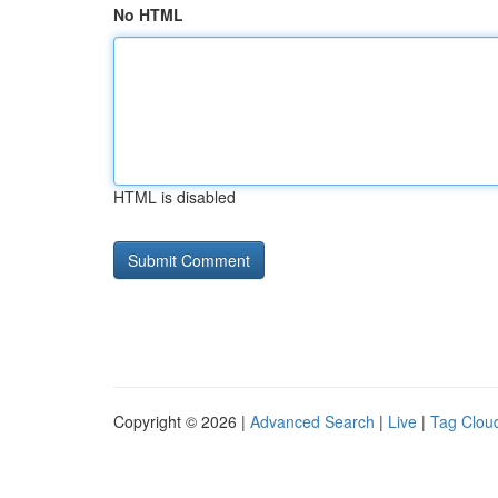
No HTML
HTML is disabled
Copyright © 2026 |
Advanced Search
|
Live
|
Tag Clou