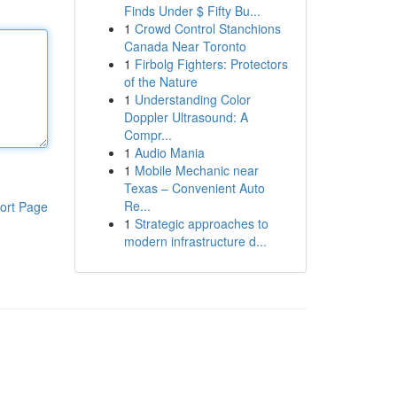
Finds Under $ Fifty Bu...
1
Crowd Control Stanchions
Canada Near Toronto
1
Firbolg Fighters: Protectors
of the Nature
1
Understanding Color
Doppler Ultrasound: A
Compr...
1
Audio Mania
1
Mobile Mechanic near
Texas – Convenient Auto
Re...
ort Page
1
Strategic approaches to
modern infrastructure d...