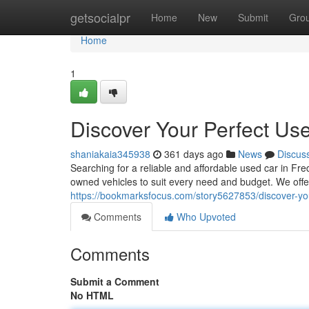
Home
getsocialpr
Home
New
Submit
Gro
Home
1
Discover Your Perfect Use
shaniakaia345938
361 days ago
News
Discus
Searching for a reliable and affordable used car in Fr
owned vehicles to suit every need and budget. We off
https://bookmarksfocus.com/story5627853/discover-you
Comments
Who Upvoted
Comments
Submit a Comment
No HTML