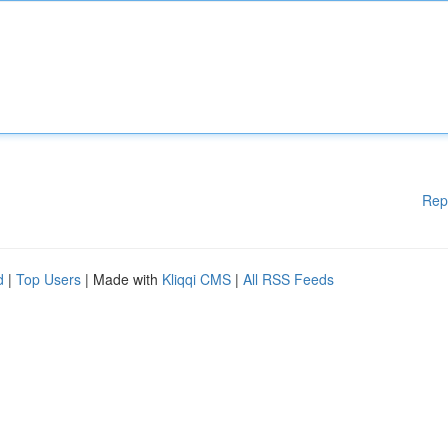
Rep
d
|
Top Users
| Made with
Kliqqi CMS
|
All RSS Feeds