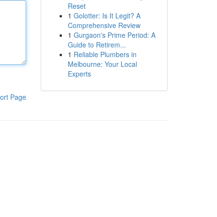
Reset
1
Golotter: Is It Legit? A
Comprehensive Review
1
Gurgaon's Prime Period: A
Guide to Retirem...
1
Reliable Plumbers in
Melbourne: Your Local
Experts
ort Page