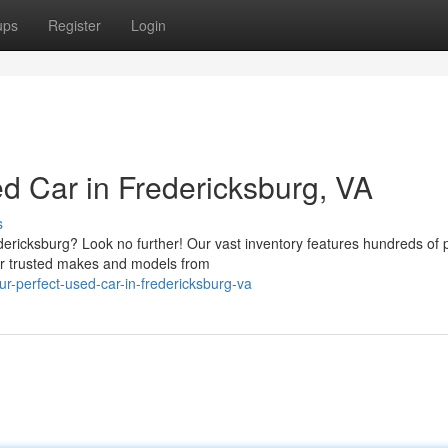
ups
Register
Login
d Car in Fredericksburg, VA
s
edericksburg? Look no further! Our vast inventory features hundreds of 
er trusted makes and models from
r-perfect-used-car-in-fredericksburg-va