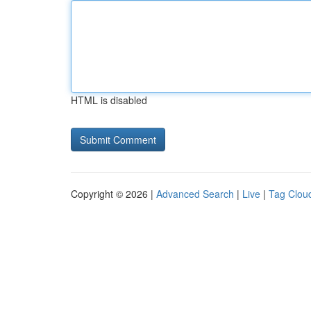
HTML is disabled
Copyright © 2026 |
Advanced Search
|
Live
|
Tag Clou