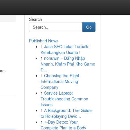
Search
Go
Published News
1
Jasa SEO Lokal Terbaik:
Kembangkan Usaha !
1
nohuwin – Đăng Nhập
Nhanh, Khám Phá Kho Game
Đ...
pre-
1
Choosing the Right
International Moving
Company
1
Service Laptop:
Troubleshooting Common
Issues
1
A Background: The Guide
to Roleplaying Devo...
1
7-Day Detox: Your
Complete Plan to a Body