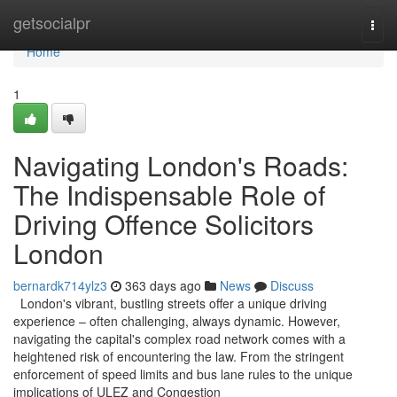
Home
getsocialpr
Togg
navi
Home
1
Navigating London's Roads:
The Indispensable Role of
Driving Offence Solicitors
London
bernardk714ylz3
363 days ago
News
Discuss
London's vibrant, bustling streets offer a unique driving
experience – often challenging, always dynamic. However,
navigating the capital's complex road network comes with a
heightened risk of encountering the law. From the stringent
enforcement of speed limits and bus lane rules to the unique
implications of ULEZ and Congestion