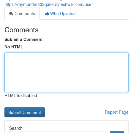
https://raymondm802qak6.nytechwiki.com/user
Comments
Who Upvoted
Comments
Submit a Comment
No HTML
HTML is disabled
Report Page
Search