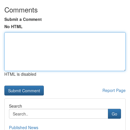
Comments
Submit a Comment
No HTML
HTML is disabled
Report Page
Search
Go
Published News