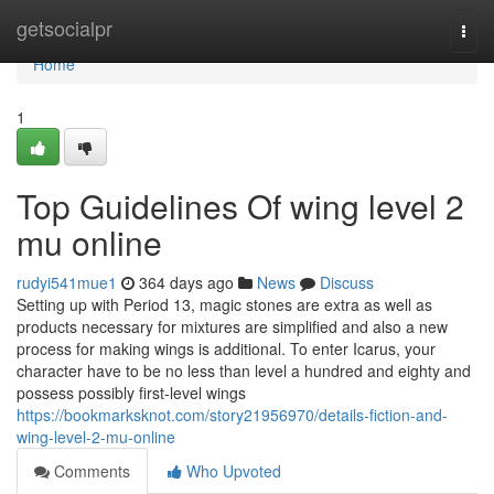
Home
getsocialpr
Togg
navi
Home
1
Top Guidelines Of wing level 2
mu online
rudyi541mue1
364 days ago
News
Discuss
Setting up with Period 13, magic stones are extra as well as
products necessary for mixtures are simplified and also a new
process for making wings is additional. To enter Icarus, your
character have to be no less than level a hundred and eighty and
possess possibly first-level wings
https://bookmarksknot.com/story21956970/details-fiction-and-
wing-level-2-mu-online
Comments
Who Upvoted