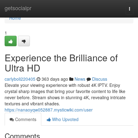
Home
getsocialpr
Togg
navi
Home
1
Experience the Brilliance of
Ultra HD
carlyboli220405
363 days ago
News
Discuss
Elevate your viewing experience with robust 4K IPTV. Enjoy
crystal sharp images that bring your favorite content to life like
never before. Stream shows in stunning 4K, revealing intricate
textures and vibrant shades.
https://nanaoyqw052887.mysticwiki.com/user
Comments
Who Upvoted
Comments