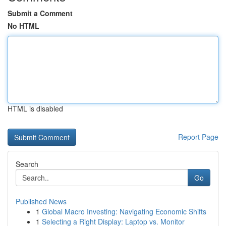
Submit a Comment
No HTML
HTML is disabled
Report Page
Search
Go
Published News
1
Global Macro Investing: Navigating Economic Shifts
1
Selecting a Right Display: Laptop vs. Monitor