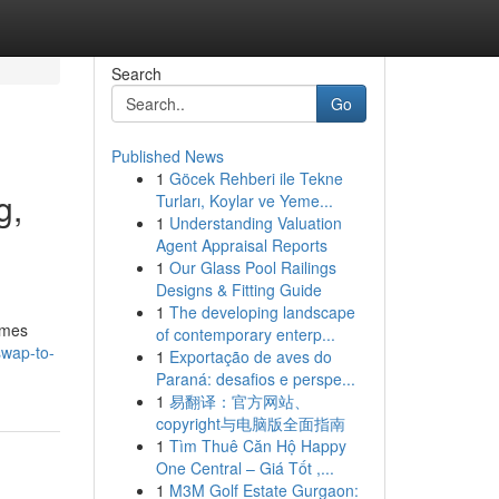
Search
Go
Published News
1
Göcek Rehberi ile Tekne
g,
Turları, Koylar ve Yeme...
1
Understanding Valuation
Agent Appraisal Reports
1
Our Glass Pool Railings
Designs & Fitting Guide
1
The developing landscape
ames
of contemporary enterp...
swap-to-
1
Exportação de aves do
Paraná: desafios e perspe...
1
易翻译：官方网站、
copyright与电脑版全面指南
1
Tìm Thuê Căn Hộ Happy
One Central – Giá Tốt ,...
1
M3M Golf Estate Gurgaon: