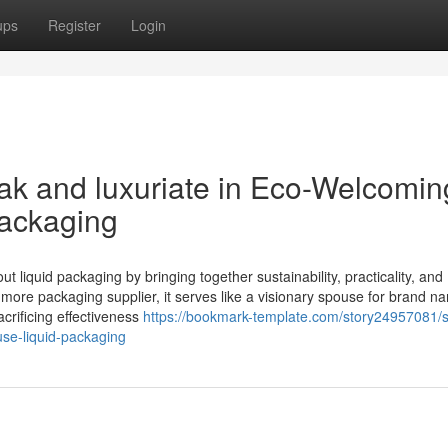
ups
Register
Login
k and luxuriate in Eco-Welcomin
Packaging
 liquid packaging by bringing together sustainability, practicality, and
 more packaging supplier, it serves like a visionary spouse for brand n
acrificing effectiveness
https://bookmark-template.com/story24957081/
use-liquid-packaging