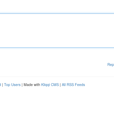
Rep
d
|
Top Users
| Made with
Kliqqi CMS
|
All RSS Feeds