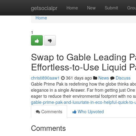
Home
getsocialpr
Home
New
Submit
Gro
Home
1
Swap to Gable Leading Pa
Effortless-to-Use Liquid 
christi890aaw1
361 days ago
News
Discuss
Gable Prime Pak is redefining how the globe thinks about
elegance in a single Answer. Far from getting just One
eager to reduce their environmental footprint with no s
gable-prime-pak-and-luxuriate-in-eco-helpful-quick-to-
Comments
Who Upvoted
Comments