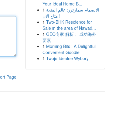
Your Ideal Home B...
1
الانضمام سمارترز: عالم المتعة
متاح الان !
1
Two-BHK Residence for
Sale in the area of Nawad...
1
GEO专家 解析： 成功海外
要素
1
Morning Bits : A Delightful
Convenient Goodie
1
Twoje Idealne Wybory
ort Page