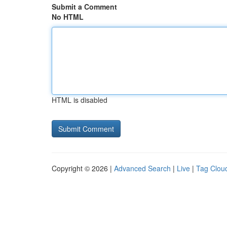
Submit a Comment
No HTML
HTML is disabled
Copyright © 2026 |
Advanced Search
|
Live
|
Tag Clou