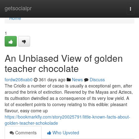
Home
getsocialpr
Togg
navi
Home
1
An Unbiased View of golden
teacher chocolate
fordw208xab0
361 days ago
News
Discuss
The Criollo a number of cacao is usually a exceptional gem, after
around the brink of extinction. Revered by the Mayas and Aztecs,
its cultivation dwindled as a consequence of its very low yield. A
lot of excellent points to convey relating to this edible: pleasant
flavour, easy come up
https://bookmarkfly.com/story20025791/little-known-facts-about-
golden-teacher-schokolade
Comments
Who Upvoted