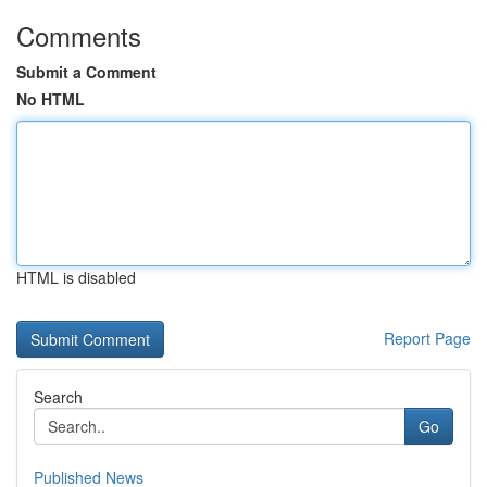
Comments
Submit a Comment
No HTML
HTML is disabled
Report Page
Search
Go
Published News